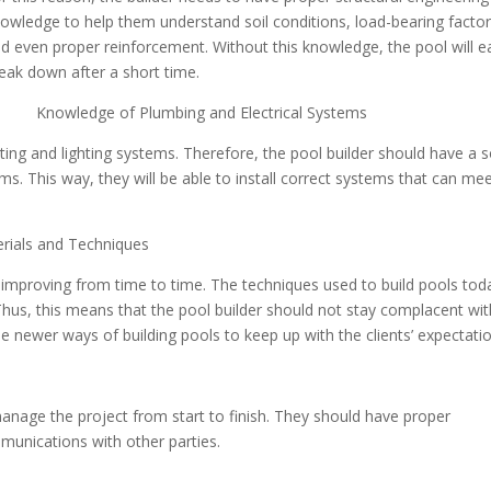
owledge to help them understand soil conditions, load-bearing facto
d even proper reinforcement. Without this knowledge, the pool will ea
eak down after a short time.
 Knowledge of Plumbing and Electrical Systems
g and lighting systems. Therefore, the pool builder should have a s
s. This way, they will be able to install correct systems that can me
als and Techniques
on improving from time to time. The techniques used to build pools tod
 Thus, this means that the pool builder should not stay complacent wit
 newer ways of building pools to keep up with the clients’ expectatio
anage the project from start to finish. They should have proper
munications with other parties.