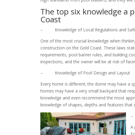
The top six knowledge a p
Coast
– Knowledge of Local Regulations and Safe
One of the most crucial knowledge when thinking
construction on the Gold Coast. These laws stat
requirements, pool barrier rules, and building cod
inspections, and the owner will be at risk of faci
– Knowledge of Pool Design and Layout
Every home is different; the dome may have a s
homes may have a very small backyard that requir
knowledge and even recommend the most appropri
knowledge of shapes, depths and features that
–
A 
Fo