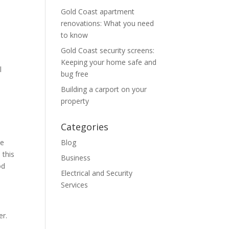
Gold Coast apartment
renovations: What you need
to know
Gold Coast security screens:
Keeping your home safe and
l
bug free
Building a carport on your
property
Categories
me
Blog
 this
Business
od
Electrical and Security
Services
er.