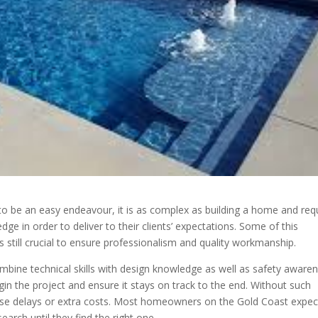
 be an easy endeavour, it is as complex as building a home and req
dge in order to deliver to their clients’ expectations. Some of this
s still crucial to ensure professionalism and quality workmanship.
ombine technical skills with design knowledge as well as safety awaren
gin the project and ensure it stays on track to the end. Without such
se delays or extra costs. Most homeowners on the Gold Coast expec
earch until they find the right one.