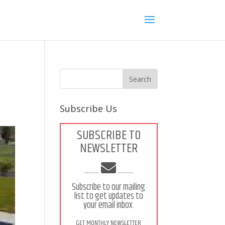
Subscribe Us
SUBSCRIBE TO
NEWSLETTER
..........
..........
Subscribe to our mailing
list to get updates to
your email inbox.
GET MONTHLY NEWSLETTER