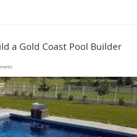
d a Gold Coast Pool Builder
mments