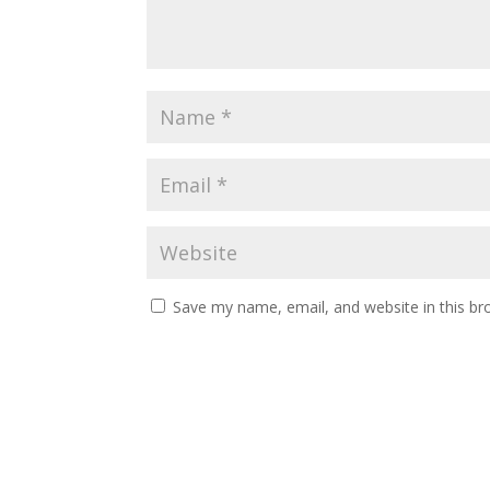
Save my name, email, and website in this br