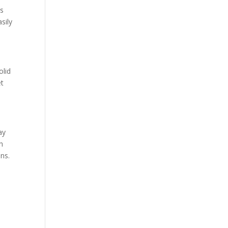
rs
sily
olid
et
ay
h
ns.