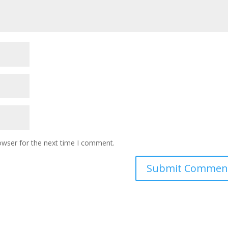
owser for the next time I comment.