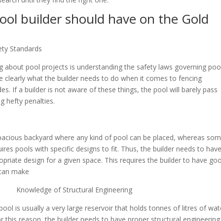
ool builder should have on the Gold
ty Standards
 about pool projects is understanding the safety laws governing poo
e clearly what the builder needs to do when it comes to fencing
es. If a builder is not aware of these things, the pool will barely pass
ng hefty penalties.
pacious backyard where any kind of pool can be placed, whereas so
es pools with specific designs to fit. Thus, the builder needs to have
ate design for a given space. This requires the builder to have go
 can make
 Knowledge of Structural Engineering
pool is usually a very large reservoir that holds tonnes of litres of wat
r this reason, the builder needs to have proper structural engineering