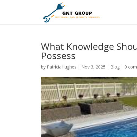
What Knowledge Shoul
Possess
by
PatriciaHughes
|
Nov 3, 2025
|
Blog
|
0 co