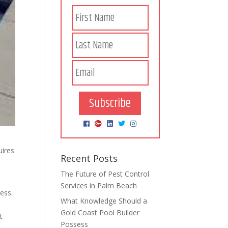
Subscribe
uires
Recent Posts
The Future of Pest Control
Services in Palm Beach
ess.
What Knowledge Should a
Gold Coast Pool Builder
t
Possess