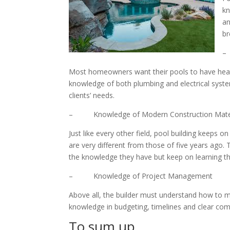
kn
an
br
–
Most homeowners want their pools to have heatin
knowledge of both plumbing and electrical system
clients’ needs.
– Knowledge of Modern Construction Materi
Just like every other field, pool building keeps 
are very different from those of five years ago.
the knowledge they have but keep on learning the
– Knowledge of Project Management
Above all, the builder must understand how to m
knowledge in budgeting, timelines and clear com
To sum up…