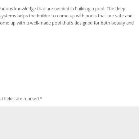
various knowledge that are needed in building a pool. The deep
 systems helps the builder to come up with pools that are safe and
come up with a well-made pool that’s designed for both beauty and
ed fields are marked
*