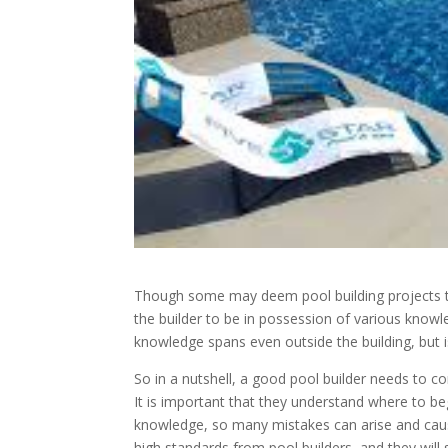
Though some may deem pool building projects to
the builder to be in possession of various knowle
knowledge spans even outside the building, but i
So in a nutshell, a good pool builder needs to c
It is important that they understand where to be
knowledge, so many mistakes can arise and cau
high standards from pool builders, and they will s