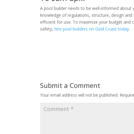
A pool builder needs to be well-informed about 
knowledge of regulations, structure, design and
efficient for use. To maximize your budget and 
safety,
hire pool builders on Gold Coast today
.
Submit a Comment
Your email address will not be published.
Requir