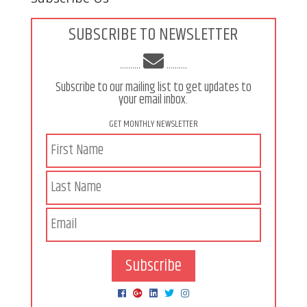
SUBSCRIBE TO NEWSLETTER
..........
..........
Subscribe to our mailing list to get updates to
your email inbox.
GET MONTHLY NEWSLETTER
Subscribe