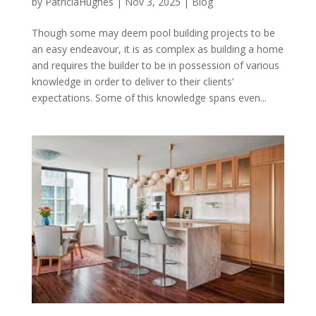
by
PatriciaHughes
|
Nov 3, 2025
|
Blog
Though some may deem pool building projects to be
an easy endeavour, it is as complex as building a home
and requires the builder to be in possession of various
knowledge in order to deliver to their clients’
expectations. Some of this knowledge spans even...