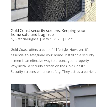
Gold Coast security screens: Keeping your
home safe and bug free
by
PatriciaHughes
|
May 1, 2025
|
Blog
Gold Coast offers a beautiful lifestyle. However, it’s
essential to safeguard your home. Installing a security
screen is an effective way to protect your property.
Why install a security screen on the Gold Coast?
Security screens enhance safety. They act as a barrier...