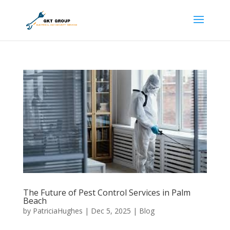
The Future of Pest Control Services in Palm
Beach
by
PatriciaHughes
|
Dec 5, 2025
|
Blog