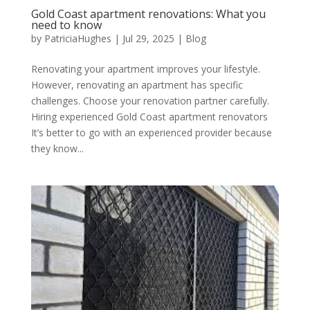
Gold Coast apartment renovations: What you
need to know
by
PatriciaHughes
|
Jul 29, 2025
|
Blog
Renovating your apartment improves your lifestyle.
However, renovating an apartment has specific
challenges. Choose your renovation partner carefully.
Hiring experienced Gold Coast apartment renovators
It’s better to go with an experienced provider because
they know...