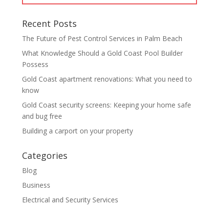
Recent Posts
The Future of Pest Control Services in Palm Beach
What Knowledge Should a Gold Coast Pool Builder
Possess
Gold Coast apartment renovations: What you need to
know
Gold Coast security screens: Keeping your home safe
and bug free
Building a carport on your property
Categories
Blog
Business
Electrical and Security Services