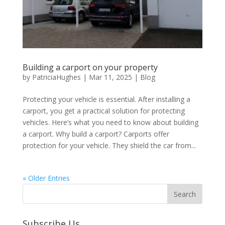
Building a carport on your property
by
PatriciaHughes
|
Mar 11, 2025
|
Blog
Protecting your vehicle is essential. After installing a
carport, you get a practical solution for protecting
vehicles. Here’s what you need to know about building
a carport. Why build a carport? Carports offer
protection for your vehicle. They shield the car from...
« Older Entries
Subscribe Us