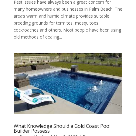
Pest issues have always been a great concern for
many homeowners and businesses in Palm Beach. The
area’s warm and humid climate provides suitable
breeding grounds for termites, mosquitoes,
cockroaches and others. Most people have been using
old methods of dealing...
What Knowledge Should a Gold Coast Pool
Builder Possess