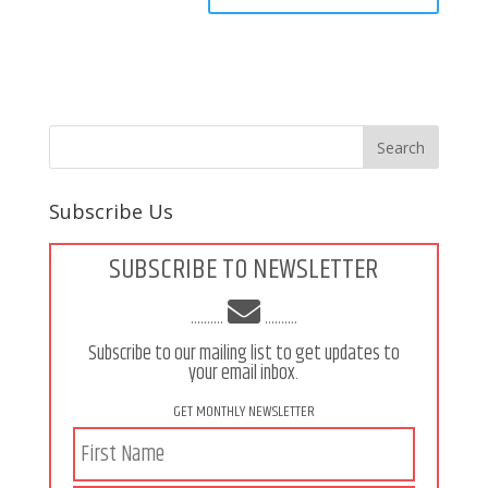
Subscribe Us
SUBSCRIBE TO NEWSLETTER
..........
..........
Subscribe to our mailing list to get updates to
your email inbox.
GET MONTHLY NEWSLETTER