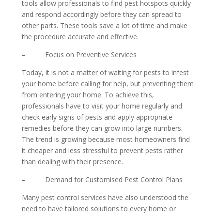
tools allow professionals to find pest hotspots quickly
and respond accordingly before they can spread to
other parts. These tools save a lot of time and make
the procedure accurate and effective.
– Focus on Preventive Services
Today, it is not a matter of waiting for pests to infest
your home before calling for help, but preventing them
from entering your home. To achieve this,
professionals have to visit your home regularly and
check early signs of pests and apply appropriate
remedies before they can grow into large numbers.
The trend is growing because most homeowners find
it cheaper and less stressful to prevent pests rather
than dealing with their presence.
– Demand for Customised Pest Control Plans
Many pest control services have also understood the
need to have tailored solutions to every home or