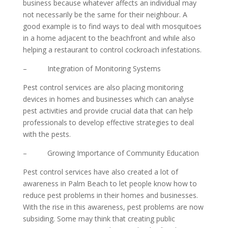
business because whatever affects an individual may
not necessarily be the same for their neighbour. A
good example is to find ways to deal with mosquitoes
in a home adjacent to the beachfront and while also
helping a restaurant to control cockroach infestations.
– Integration of Monitoring Systems
Pest control services are also placing monitoring
devices in homes and businesses which can analyse
pest activities and provide crucial data that can help
professionals to develop effective strategies to deal
with the pests.
– Growing Importance of Community Education
Pest control services have also created a lot of
awareness in Palm Beach to let people know how to
reduce pest problems in their homes and businesses.
With the rise in this awareness, pest problems are now
subsiding. Some may think that creating public