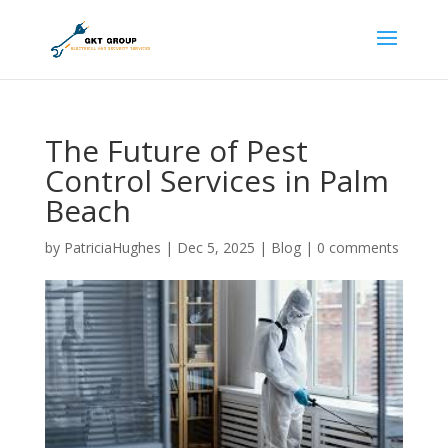
The Future of Pest
Control Services in Palm
Beach
by
PatriciaHughes
|
Dec 5, 2025
|
Blog
|
0 comments