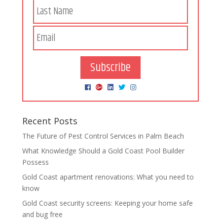
Subscribe
Recent Posts
The Future of Pest Control Services in Palm Beach
What Knowledge Should a Gold Coast Pool Builder
Possess
Gold Coast apartment renovations: What you need to
know
Gold Coast security screens: Keeping your home safe
and bug free