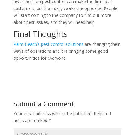
awareness on pest control can make the firm lose
customers, but it actually works the opposite. People
will start coming to the company to find out more
about pest issues, and they will need help.
Final Thoughts
Palm Beach’s pest control solutions
are changing their
ways of operations and it is bringing some good
opportunities for everyone.
Submit a Comment
Your email address will not be published.
Required
fields are marked
*