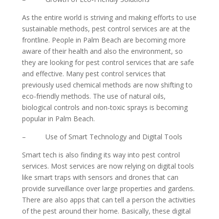
As the entire world is striving and making efforts to use
sustainable methods, pest control services are at the
frontline. People in Palm Beach are becoming more
aware of their health and also the environment, so
they are looking for pest control services that are safe
and effective. Many pest control services that
previously used chemical methods are now shifting to
eco-friendly methods. The use of natural oils,
biological controls and non-toxic sprays is becoming
popular in Palm Beach.
– Use of Smart Technology and Digital Tools
Smart tech is also finding its way into pest control
services. Most services are now relying on digital tools
like smart traps with sensors and drones that can
provide surveillance over large properties and gardens.
There are also apps that can tell a person the activities
of the pest around their home. Basically, these digital