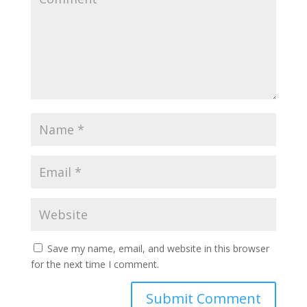
Save my name, email, and website in this browser
for the next time I comment.