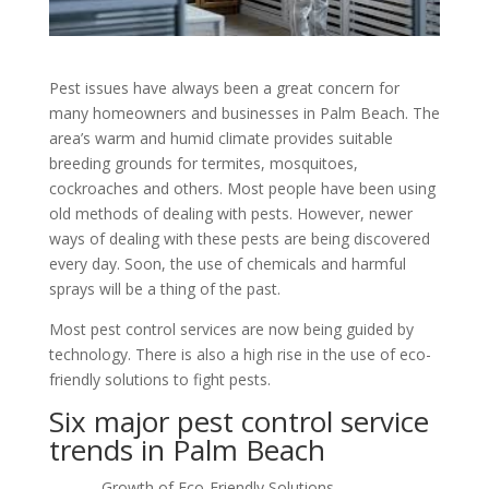
Pest issues have always been a great concern for
many homeowners and businesses in Palm Beach. The
area’s warm and humid climate provides suitable
breeding grounds for termites, mosquitoes,
cockroaches and others. Most people have been using
old methods of dealing with pests. However, newer
ways of dealing with these pests are being discovered
every day. Soon, the use of chemicals and harmful
sprays will be a thing of the past.
Most pest control services are now being guided by
technology. There is also a high rise in the use of eco-
friendly solutions to fight pests.
Six major pest control service
trends in Palm Beach
– Growth of Eco-Friendly Solutions