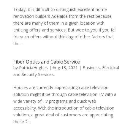
Today, it is difficult to distinguish excellent home
renovation builders Adelaide from the rest because
there are many of them in a given location with
enticing offers and services. But woe to you if you fall
for such offers without thinking of other factors that
the...
Fiber Optics and Cable Service
by
PatriciaHughes
|
Aug 13, 2021
|
Business
,
Electrical
and Security Services
Houses are currently appreciating cable television
solution might it be through cable television TV with a
wide variety of TV programs and quick web
accessibility. With the introduction of cable television
solution, a great deal of customers are appreciating
these 2...