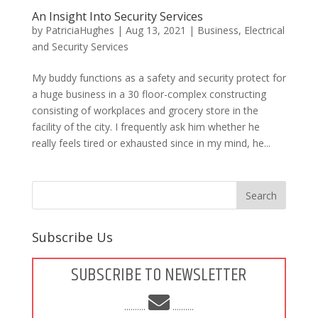
An Insight Into Security Services
by
PatriciaHughes
|
Aug 13, 2021
|
Business
,
Electrical
and Security Services
My buddy functions as a safety and security protect for
a huge business in a 30 floor-complex constructing
consisting of workplaces and grocery store in the
facility of the city. I frequently ask him whether he
really feels tired or exhausted since in my mind, he...
Subscribe Us
SUBSCRIBE TO NEWSLETTER
..........
..........