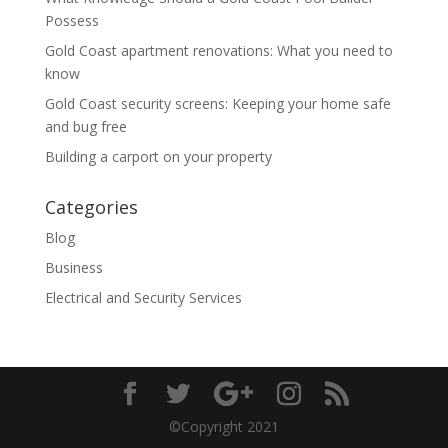
Possess
Gold Coast apartment renovations: What you need to
know
Gold Coast security screens: Keeping your home safe
and bug free
Building a carport on your property
Categories
Blog
Business
Electrical and Security Services
©Copyright 2021