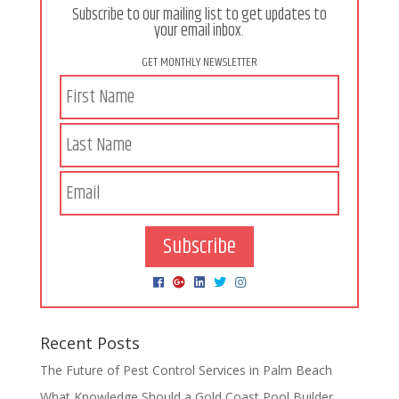
Subscribe to our mailing list to get updates to
your email inbox.
GET MONTHLY NEWSLETTER
Subscribe
Recent Posts
The Future of Pest Control Services in Palm Beach
What Knowledge Should a Gold Coast Pool Builder