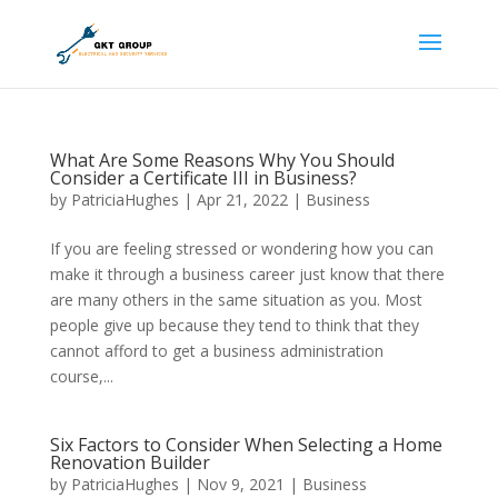
What Are Some Reasons Why You Should
Consider a Certificate III in Business?
by
PatriciaHughes
|
Apr 21, 2022
|
Business
If you are feeling stressed or wondering how you can
make it through a business career just know that there
are many others in the same situation as you. Most
people give up because they tend to think that they
cannot afford to get a business administration
course,...
Six Factors to Consider When Selecting a Home
Renovation Builder
by
PatriciaHughes
|
Nov 9, 2021
|
Business